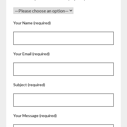
Your Name (required)
Your Email (required)
Subject (required)
Your Message (required)