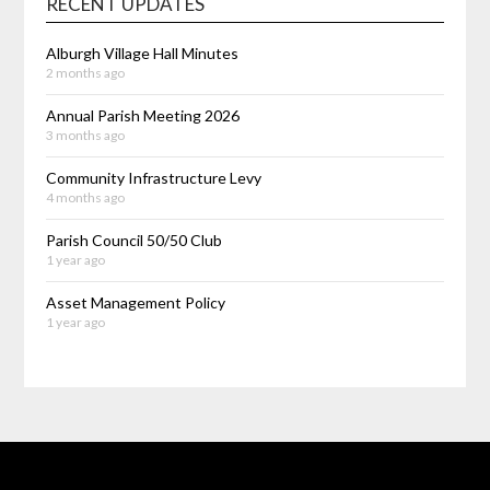
RECENT UPDATES
Alburgh Village Hall Minutes
2 months ago
Annual Parish Meeting 2026
3 months ago
Community Infrastructure Levy
4 months ago
Parish Council 50/50 Club
1 year ago
Asset Management Policy
1 year ago