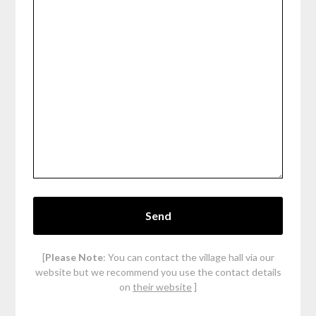
[
Please Note
: You can contact the village hall via our
website but we recommend you use the contact details
on
their website
]