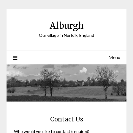
Skip
to
content
Alburgh
Our village in Norfolk, England
Menu
Contact Us
Who would you like to contact (required)