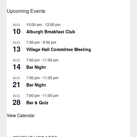
Upcoming Events
10:00 am
-
12:00 pm
AUG
10
Alburgh Breakfast Club
7:30 pm
-
9:30 pm
AUG
13
Village Hall Committee Meeting
7:00 pm
-
11:00 pm
AUG
14
Bar Night
7:00 pm
-
11:00 pm
AUG
21
Bar Night
7:00 pm
-
11:00 pm
AUG
28
Bar & Quiz
View Calendar