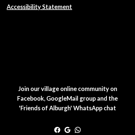
Accessibility Statement
Join our village online community on
Facebook, GoogleMail group and the
'Friends of Alburgh' WhatsApp chat
Facebook
Google
WhatsApp